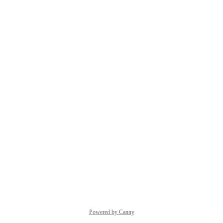
Powered by Canny