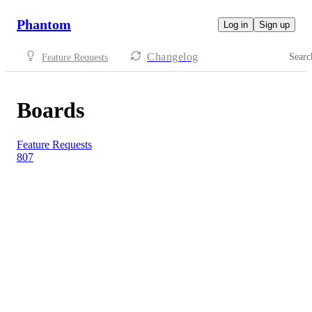
Phantom
Log in
Sign up
Changelog
Searc
Feature Requests
Boards
Feature Requests
807